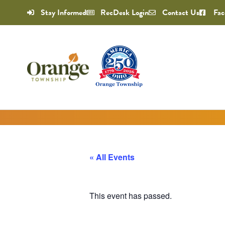
Stay Informed
RecDesk Login
Contact Us
Fac
« All Events
This event has passed.