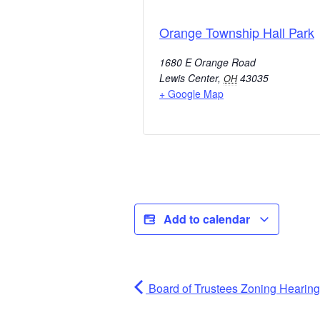
Orange Township Hall Park
1680 E Orange Road
Lewis Center
,
43035
OH
+ Google Map
Add to calendar
Board of Trustees Zoning Hearing