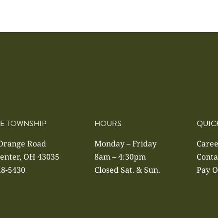
E TOWNSHIP
HOURS
QUIC
 Orange Road
Monday – Friday
Caree
enter, OH 43035
8am – 4:30pm
Conta
48-5430
Closed Sat. & Sun.
Pay O