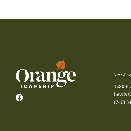
ORANG
1680 E
Lewis C
(740) 5