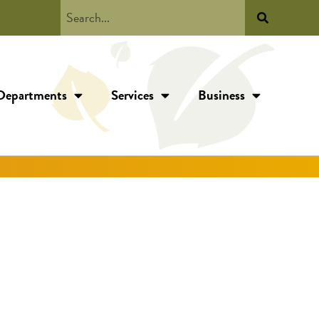
Departments
Services
Business