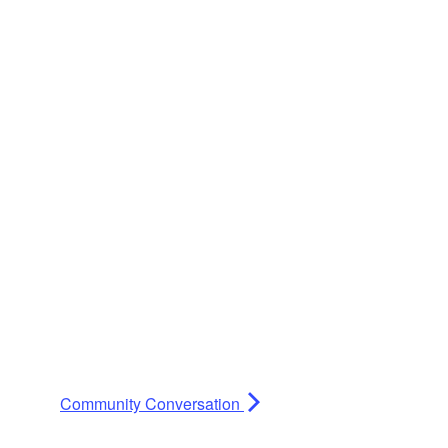
Community Conversation