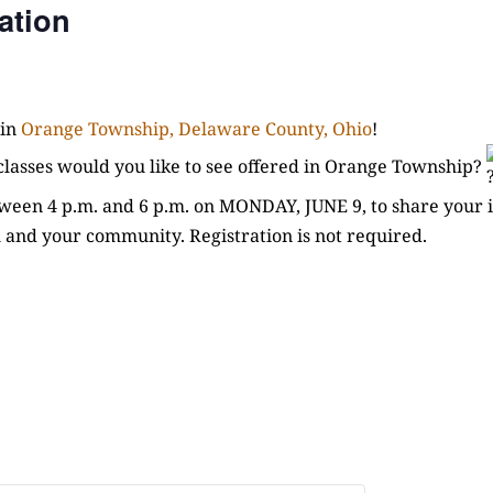
ation
 in
Orange Township, Delaware County, Ohio
!
r classes would you like to see offered in Orange Township?
een 4 p.m. and 6 p.m. on MONDAY, JUNE 9, to share your i
 and your community. Registration is not required.