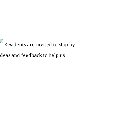
Residents are invited to stop by
deas and feedback to help us