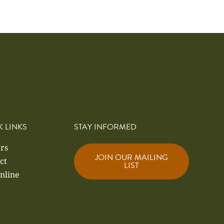
K LINKS
STAY INFORMED
rs
JOIN OUR MAILING
ct
LIST
nline