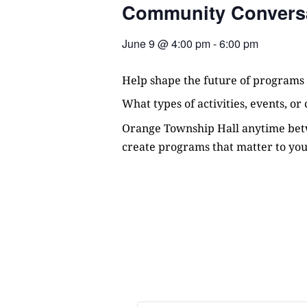
Community Convers
June 9
@
4:00 pm
-
6:00 pm
Help shape the future of programs
What types of activities, events, o
Orange Township Hall anytime betw
create programs that matter to you