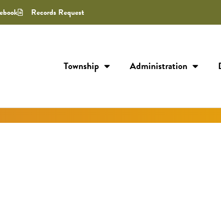
ebook
Records Request
Township
Administration