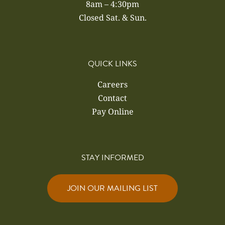
8am – 4:30pm
Closed Sat. & Sun.
QUICK LINKS
Careers
Contact
Pay Online
STAY INFORMED
JOIN OUR MAILING LIST