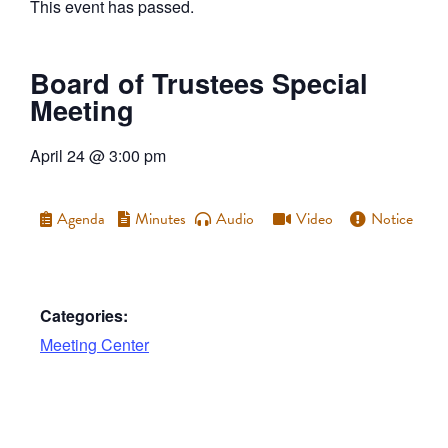
This event has passed.
Board of Trustees Special
Meeting
April 24
@
3:00 pm
Agenda
Minutes
Audio
Video
Notice
Categories:
Meeting Center