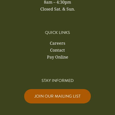
8am – 4:30pm
Closed Sat. & Sun.
QUICK LINKS
Careers
Contact
Pay Online
STAY INFORMED
JOIN OUR MAILING LIST