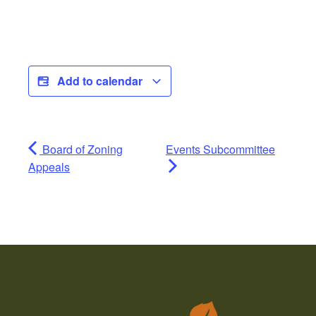
Add to calendar
Board of Zoning
Events Subcommittee
Appeals