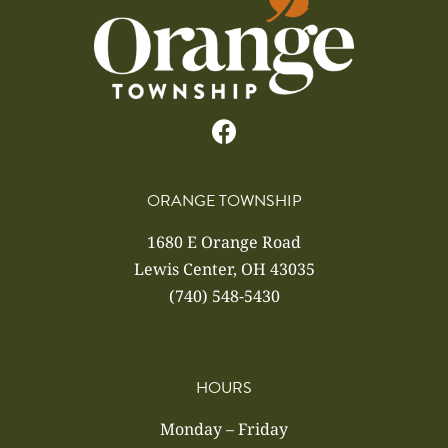
ORANGE TOWNSHIP
1680 E Orange Road
Lewis Center, OH 43035
(740) 548-5430
HOURS
Monday – Friday