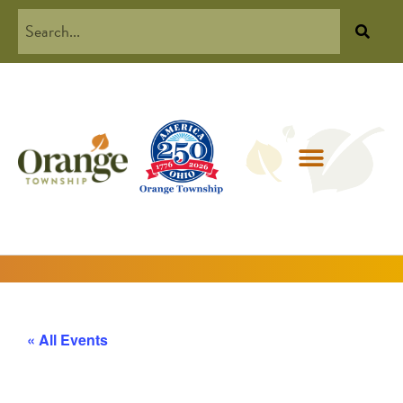
« All Events