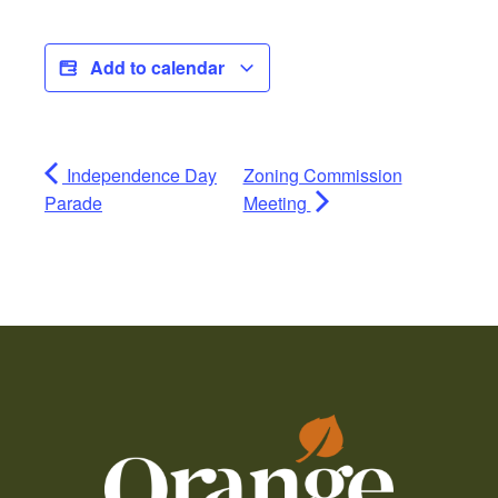
Add to calendar
Independence Day
Zoning Commission
Parade
Meeting