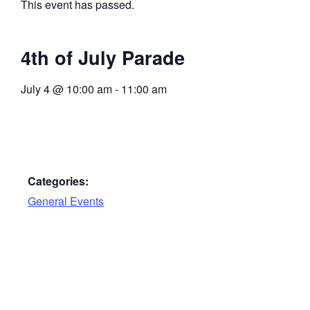
This event has passed.
4th of July Parade
July 4
@
10:00 am
-
11:00 am
Categories:
General Events