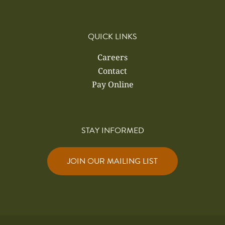
QUICK LINKS
Careers
Contact
Pay Online
STAY INFORMED
JOIN OUR MAILING LIST