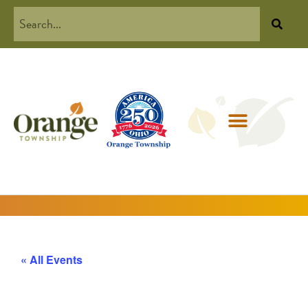
« All Events