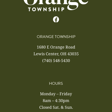
ORANGE TOWNSHIP
1680 E Orange Road
Lewis Center, OH 43035
(740) 548-5430
HOURS
Monday – Friday
8am – 4:30pm
Closed Sat. & Sun.