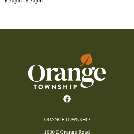
6:30pm - 8:30pm
ORANGE TOWNSHIP
1680 E Orange Road