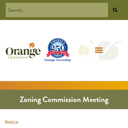
Zoning Commission Meeting
Notice