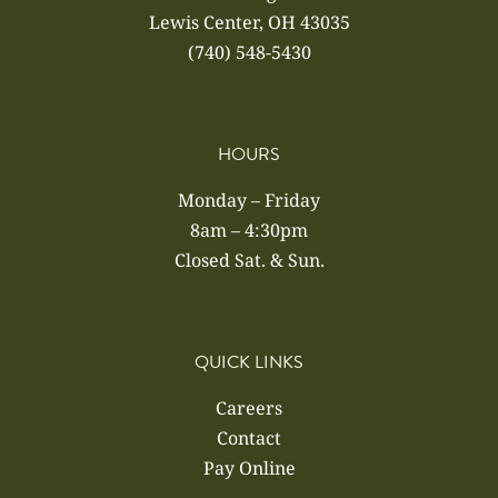
Lewis Center, OH 43035
(740) 548-5430
HOURS
Monday – Friday
8am – 4:30pm
Closed Sat. & Sun.
QUICK LINKS
Careers
Contact
Pay Online