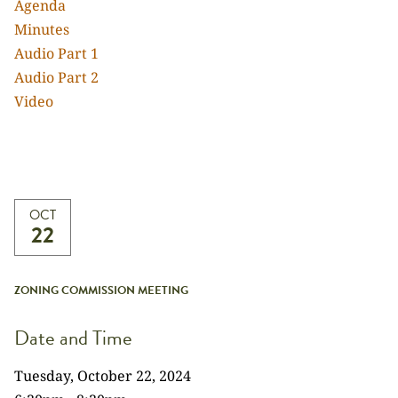
Agenda
Minutes
Audio Part 1
Audio Part 2
Video
OCT
22
ZONING COMMISSION MEETING
Date and Time
Tuesday, October 22, 2024