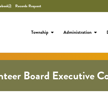
ebook
Records Request
Township
Administration
teer Board Executive C