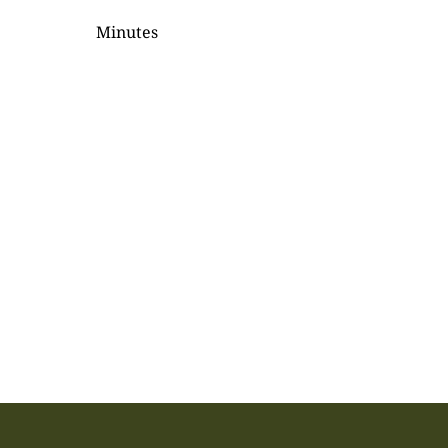
Minutes