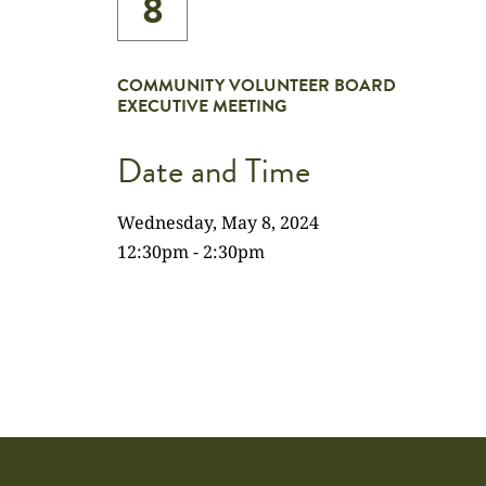
8
COMMUNITY VOLUNTEER BOARD
EXECUTIVE MEETING
Date and Time
Wednesday, May 8, 2024
12:30pm - 2:30pm