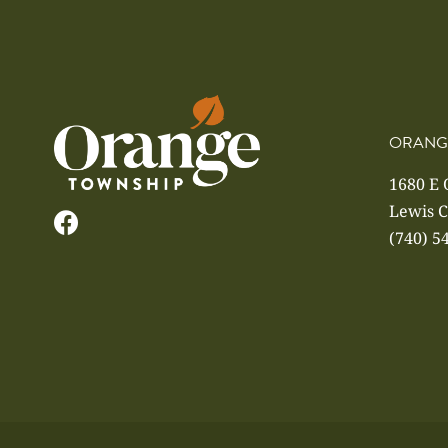
ORANG
1680 E
Lewis C
(740) 5