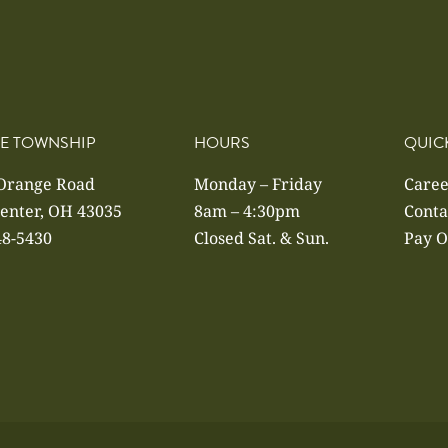
E TOWNSHIP
HOURS
QUIC
 Orange Road
Monday – Friday
Caree
enter, OH 43035
8am – 4:30pm
Conta
48-5430
Closed Sat. & Sun.
Pay O