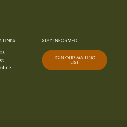
K LINKS
STAY INFORMED
rs
JOIN OUR MAILING
ct
LIST
nline