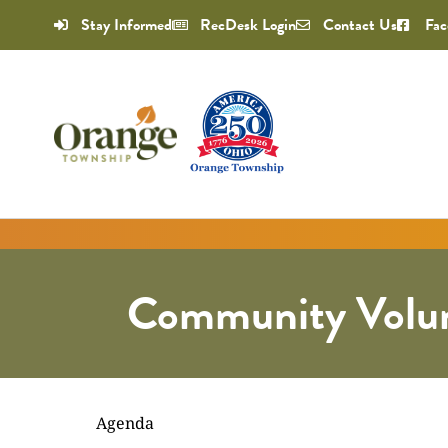
Stay Informed
RecDesk Login
Contact Us
Fac
Community Volun
Agenda