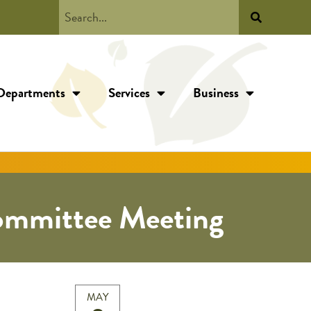
Departments
Services
Business
ommittee Meeting
MAY