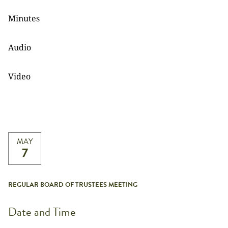
Minutes
Audio
Video
MAY
7
REGULAR BOARD OF TRUSTEES MEETING
Date and Time