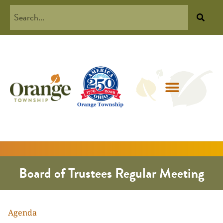
Board of Trustees Regular Meeting
Agenda