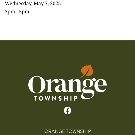
Wednesday, May 7, 2025
3pm - 5pm
ORANGE TOWNSHIP