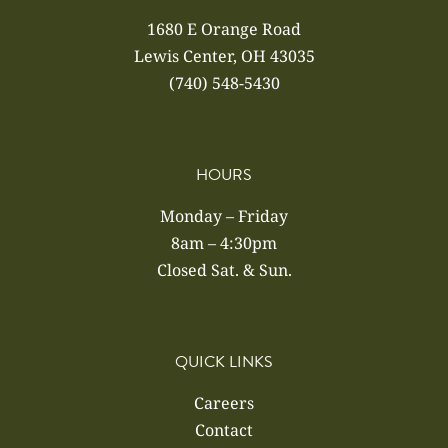
1680 E Orange Road
Lewis Center, OH 43035
(740) 548-5430
HOURS
Monday – Friday
8am – 4:30pm
Closed Sat. & Sun.
QUICK LINKS
Careers
Contact