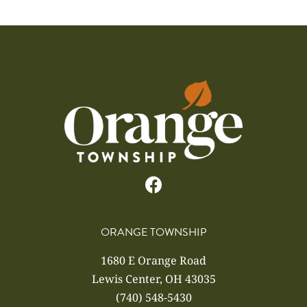
ORANGE TOWNSHIP
1680 E Orange Road
Lewis Center, OH 43035
(740) 548-5430