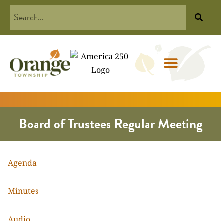
Board of Trustees Regular Meeting
Agenda
Minutes
Audio