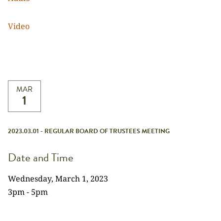
Video
MAR
1
2023.03.01 - REGULAR BOARD OF TRUSTEES MEETING
Date and Time
Wednesday, March 1, 2023
3pm - 5pm