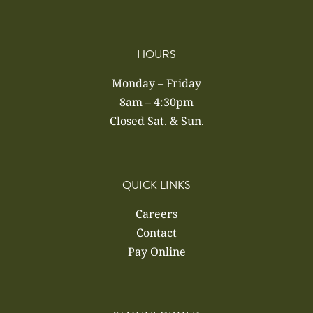
HOURS
Monday – Friday
8am – 4:30pm
Closed Sat. & Sun.
QUICK LINKS
Careers
Contact
Pay Online