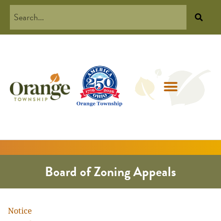
Board of Zoning Appeals
Notice