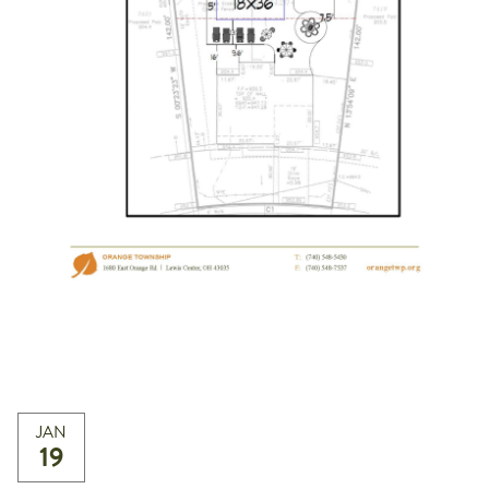
JAN
19