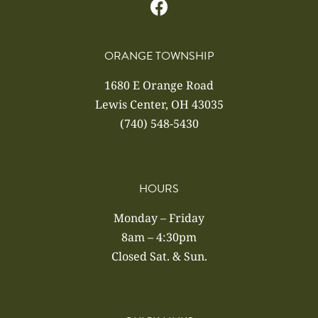
ORANGE TOWNSHIP
1680 E Orange Road
Lewis Center, OH 43035
(740) 548-5430
HOURS
Monday – Friday
8am – 4:30pm
Closed Sat. & Sun.