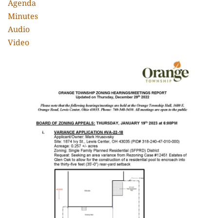
Agenda
Minutes
Audio
Video