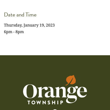
Date and Time
Thursday, January 19, 2023
6pm - 8pm