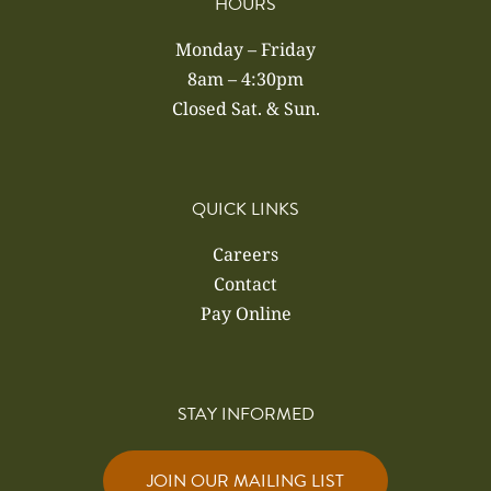
HOURS
Monday – Friday
8am – 4:30pm
Closed Sat. & Sun.
QUICK LINKS
Careers
Contact
Pay Online
STAY INFORMED
JOIN OUR MAILING LIST