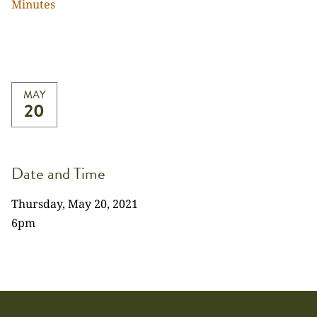
Minutes
MAY
20
Date and Time
Thursday, May 20, 2021
6pm