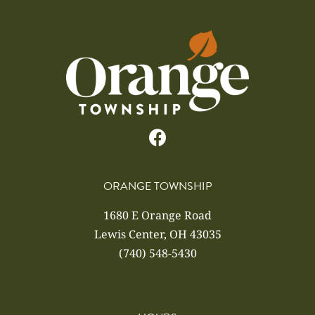
ORANGE TOWNSHIP
1680 E Orange Road
Lewis Center, OH 43035
(740) 548-5430