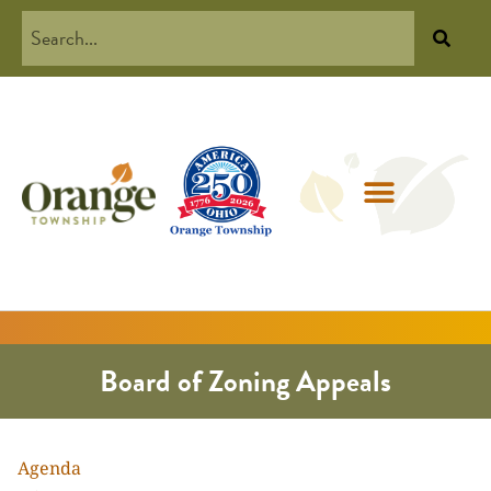
Board of Zoning Appeals
Agenda